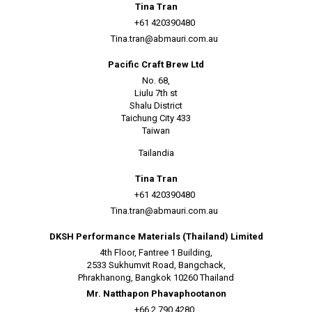
Tina Tran
+61 420390480
Tina.tran@abmauri.com.au
Pacific Craft Brew Ltd
No. 68,
Liulu 7th st
Shalu District
Taichung City 433
Taiwan
Tailandia
Tina Tran
+61 420390480
Tina.tran@abmauri.com.au
DKSH Performance Materials (Thailand) Limited
4th Floor, Fantree 1 Building,
2533 Sukhumvit Road, Bangchack,
Phrakhanong, Bangkok 10260 Thailand
Mr. Natthapon Phavaphootanon
+66 2 790 4280