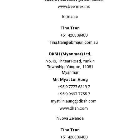
www.beermex.mx
Birmania
Tina Tran
+61 420309480
Tina.tran@abmauri.com.au
DKSH (Myanmar) Ltd.
No.13, Thitsar Road, Yankin
Township, Yangon, 11081
Myanmar
Mr. Myat Lin Aung
+95 9 7777 6319 7
+95 9 9697 7755 7
myat.lin.aung@dksh.com
www.dksh.com
Nuova Zelanda
Tina Tran
+61 420309480