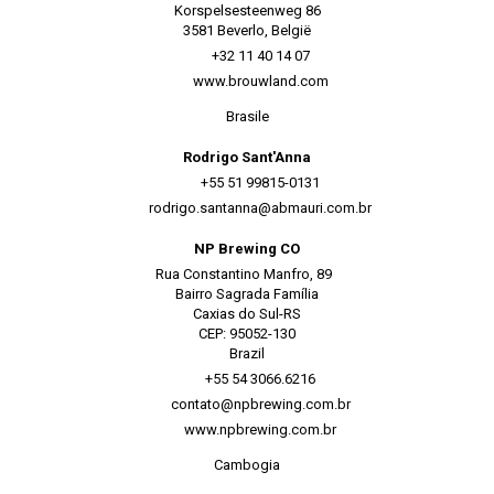
Korspelsesteenweg 86
3581 Beverlo, België
+32 11 40 14 07
www.brouwland.com
Brasile
Rodrigo Sant'Anna
+55 51 99815-0131
rodrigo.santanna@abmauri.com.br
NP Brewing CO
Rua Constantino Manfro, 89
Bairro Sagrada Família
Caxias do Sul-RS
CEP: 95052-130
Brazil
+55 54 3066.6216
contato@npbrewing.com.br
www.npbrewing.com.br
Cambogia