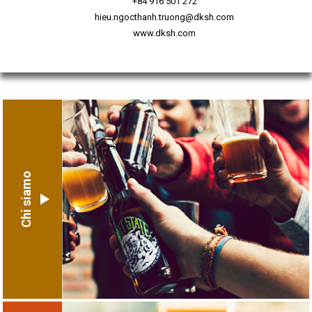
+84 916 501 272
hieu.ngocthanh.truong@dksh.com
www.dksh.com
Chi siamo