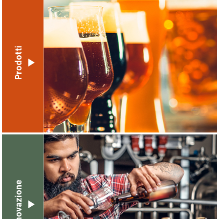
Prodotti
Innovazione