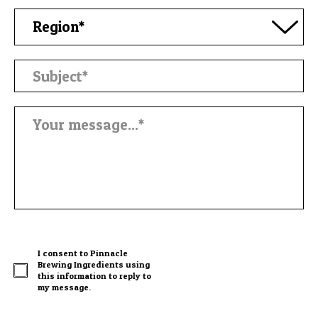
I consent to Pinnacle
Brewing Ingredients using
this information to reply to
my message.