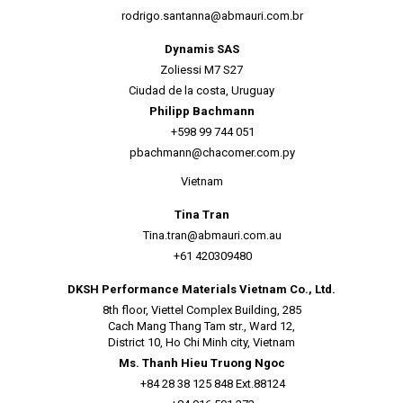
rodrigo.santanna@abmauri.com.br
Dynamis SAS
Zoliessi M7 S27
Ciudad de la costa, Uruguay
Philipp Bachmann
+598 99 744 051
pbachmann@chacomer.com.py
Vietnam
Tina Tran
Tina.tran@abmauri.com.au
+61 420309480
DKSH Performance Materials Vietnam Co., Ltd.
8th floor, Viettel Complex Building, 285
Cach Mang Thang Tam str., Ward 12,
District 10, Ho Chi Minh city, Vietnam
Ms. Thanh Hieu Truong Ngoc
+84 28 38 125 848 Ext.88124