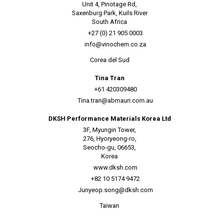
Unit 4, Pinotage Rd,
Saxenburg Park, Kuils River
South Africa
+27 (0) 21 905 0003
info@vinochem.co.za
Corea del Sud
Tina Tran
+61 420309480
Tina.tran@abmauri.com.au
DKSH Performance Materials Korea Ltd
3F, Myungin Tower,
276, Hyoryeong-ro,
Seocho-gu, 06653,
Korea
www.dksh.com
+82 10 5174 9472
Junyeop.song@dksh.com
Taiwan