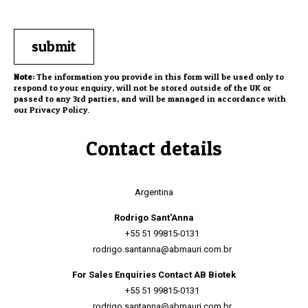
Note:
The information you provide in this form will be used only to
respond to your enquiry, will not be stored outside of the UK or
passed to any 3rd parties, and will be managed in accordance with
our
Privacy Policy
.
Contact details
Argentina
Rodrigo Sant'Anna
+55 51 99815-0131
rodrigo.santanna@abmauri.com.br
For Sales Enquiries Contact AB Biotek
+55 51 99815-0131
rodrigo.santanna@abmauri.com.br