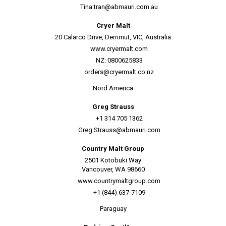
Tina.tran@abmauri.com.au
Cryer Malt
20 Calarco Drive, Derrimut, VIC, Australia
www.cryermalt.com
NZ: 0800625833
orders@cryermalt.co.nz
Nord America
Greg Strauss
+1 314 705 1362
Greg.Strauss@abmauri.com
Country Malt Group
2501 Kotobuki Way
Vancouver, WA 98660
www.countrymaltgroup.com
+1 (844) 637-7109
Paraguay