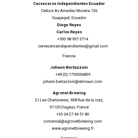
Cerveceros Independientes Ecuador
Ceibos Av Amadeo Moreira 126
Guayaquil, Ecuador
Diege Reyes
Carlos Reyes
+593 98 957 3714
cervecerosindependientes@gmail.com
Francia
Johann Bertazzoni
+49 (0) 1759536839
johann.bertazzoni@abmauri.com
Agronet Brewing
Z.I Les Chartinieres, 938 Rue de la craz,
01120 Dageux, F
rance
+33 04 27 44 51 80
comercial@agronetbrewing.com
www.agronetbrewing.fr