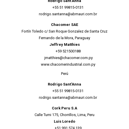
Rodrigo Sant'Anna
+55 51 99815-0131
rodrigo.santanna@abmauri.com.br
Chacomer SAE
Fortín Toledo c/ San Roque Gonzalez de Santa Cruz
Fernando de la Mora, Paraguay
Jeffrey Matthies
+59 521500188
jmatthies@chacomer.com.py
www.chacomerindustrial.com.py
Perú
Rodrigo Sant'Anna
+55 51 99815-0131
rodrigo.santanna@abmauri.com.br
Cork Peru S.A
Calle Tumi 175, Chorrillos, Lima, Peru
Luis Loredo
+51 991 574 139