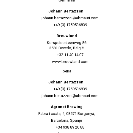
Germania
Johann Bertazzoni
johann.bertazzoni@abmauri.com
+49 (0) 1759536839
Brouwland
Korspelsesteenweg 86
3581 Beverlo, België
+32 11 40 14 07
www.brouwland.com
Iberia
Johann Bertazzoni
+49 (0) 1759536839
johann.bertazzoni@abmauri.com
Agronet Brewing
Fabra i coats, 4, 08571 Borgonyà,
Barcelona, Spanje
+34 938 89 20 88