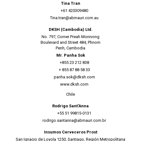
Tina Tran
+61 420309480
Tina.tran@abmauri.com.au
DKSH (Cambodia) Ltd.
No. 797, Corner Preah Monivong
Boulevard and Street 484, Phnom
Penh, Cambodia
Mr. Panha Sok
+855 23 212 838
+ 855 87 88 58 33
panha.sok@dksh.com
www.dksh.com
Chile
Rodrigo Sant'Anna
+55 51 99815-0131
rodrigo.santanna@abmauri.com.br
Insumos Cerveceros Prost
San Ignacio de Loyola 1250, Santiago, Región Metropolitana