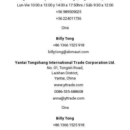
Lun-Vie 10:00 a 13:00 y 14:00 a 17:50hrs / Sáb 9:30 a 12:00
+56 989509025
+56 224011736
Cina
Billy Tong
+86 1366 1525 918
billy.tong@abmauri.com
Yantai Tongshang International Trade Corporation Ltd.
No. 01, Tongxin Road,
Laishan District,
Yantai, China
www.yttrade.com
0086-535-688608
anna@yttrade.com
Cina
Billy Tong
+86 1366 1525 918