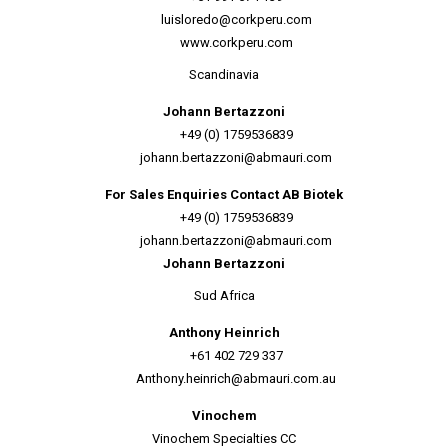
luisloredo@corkperu.com
www.corkperu.com
Scandinavia
Johann Bertazzoni
+49 (0) 1759536839
johann.bertazzoni@abmauri.com
For Sales Enquiries Contact AB Biotek
+49 (0) 1759536839
johann.bertazzoni@abmauri.com
Johann Bertazzoni
Sud Africa
Anthony Heinrich
+61 402 729 337
Anthony.heinrich@abmauri.com.au
Vinochem
Vinochem Specialties CC