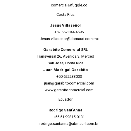
comercial@fuggle.co
Costa Rica
Jesús Villaseñor
+52 557 844 4695
Jesus.villasenor@abmauri.com.mx
Garabito Comercial SRL
Transversal 26, Avenida 3, Merced
San Jose, Costa Rica
Juan Madrigal Garabito
+50 622233000
juan@garabitocomercial.com
www.garabitocomercial.com
Ecuador
Rodrigo Sant'Anna
+55 51 99815-0131
rodrigo.santanna@abmauri.com.br