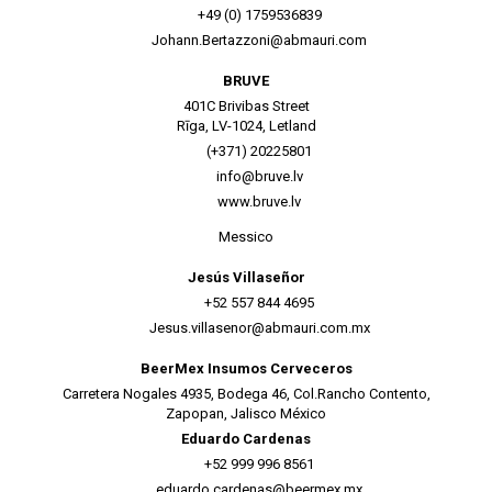
+49 (0) 1759536839
Johann.Bertazzoni@abmauri.com
BRUVE
401C Brivibas Street
Rīga, LV-1024, Letland
(+371) 20225801
info@bruve.lv
www.bruve.lv
Messico
Jesús Villaseñor
+52 557 844 4695
Jesus.villasenor@abmauri.com.mx
BeerMex Insumos Cerveceros
Carretera Nogales 4935, Bodega 46, Col.Rancho Contento,
Zapopan, Jalisco México
Eduardo Cardenas
+52 999 996 8561
eduardo.cardenas@beermex.mx