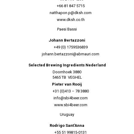
+66 81 847 5715
natthapon.p@dksh.com
www.dksh.co.th
Paesi Bassi
Johann Bertazzoni
+49 (0) 1759536839
johann.bertazzoni@abmauri.com
Selected Brewing Ingredients Nederland
Doornhoek 3880
5465 TB VEGHEL
Pieter van Rooij
+31 (0)413 – 78 3880
info@sbi4beer.com
www.sbi4beer.com
Uruguay
Rodrigo Sant'Anna
+55 51 99815-0131