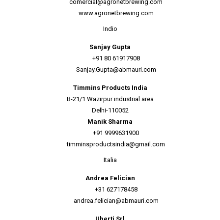
comercial@agronetbrewing.com
www.agronetbrewing.com
Indio
Sanjay Gupta
+91 80 61917908
Sanjay.Gupta@abmauri.com
Timmins Products India
B-21/1 Wazirpur industrial area
Delhi-110052
Manik Sharma
+91 9999631900
timminsproductsindia@gmail.com
Italia
Andrea Felician
+31 627178458
andrea.felician@abmauri.com
Uberti Srl