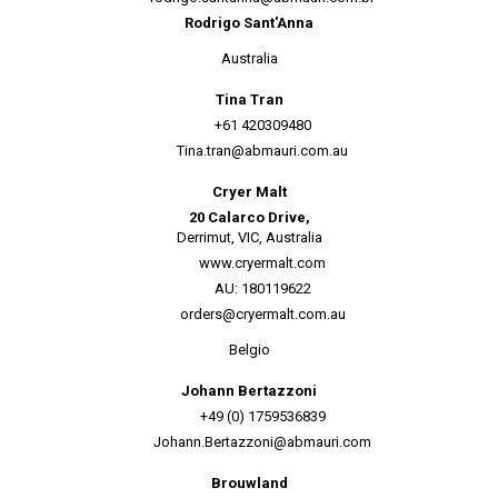
Rodrigo Sant'Anna
Australia
Tina Tran
+61 420309480
Tina.tran@abmauri.com.au
Cryer Malt
20 Calarco Drive,
Derrimut, VIC, Australia
www.cryermalt.com
AU: 180119622
orders@cryermalt.com.au
Belgio
Johann Bertazzoni
+49 (0) 1759536839
Johann.Bertazzoni@abmauri.com
Brouwland