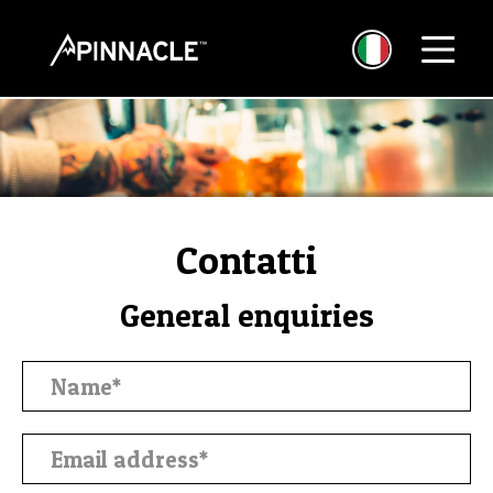
Contatti
General enquiries