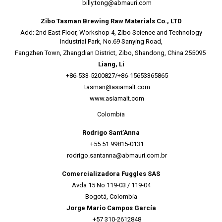
billy.tong@abmauri.com
Zibo Tasman Brewing Raw Materials Co., LTD
Add: 2nd East Floor, Workshop 4, Zibo Science and Technology
Industrial Park, No.69 Sanying Road,
Fangzhen Town, Zhangdian District, Zibo, Shandong, China 255095
Liang, Li
+86-533-5200827/+86-15653365865
tasman@asiamalt.com
www.asiamalt.com
Colombia
Rodrigo Sant'Anna
+55 51 99815-0131
rodrigo.santanna@abmauri.com.br
Comercializadora Fuggles SAS
Avda 15 No 119-03 / 119-04
Bogotá, Colombia
Jorge Mario Campos García
+57 310-2612848