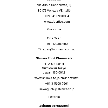
Via Alipio Cappelletto, 8,
30172 Venezia VE, Italië
+39 041 890 0004
www.ubertive.com
Giappone
Tina Tran
+61 420309480
Tina.tran@abmauri.com.au
Shinwa Food Chemicals
4F 2-5-8 Taihei
Sumida,ku Tokyo
Japan 130-0012
www.shinwa-fc.jp/en/index.html
+81-3-5608-7661
sawaguchi@shinwa-fc.jp
Lettonia
Johann Bertazzoni